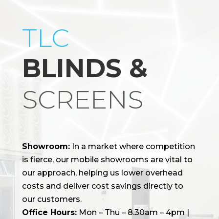
TLC
BLINDS &
SCREENS
Showroom:
In a market where competition
is fierce, our mobile showrooms are vital to
our approach, helping us lower overhead
costs and deliver cost savings directly to
our customers.
Office Hours:
Mon – Thu – 8.30am – 4pm |