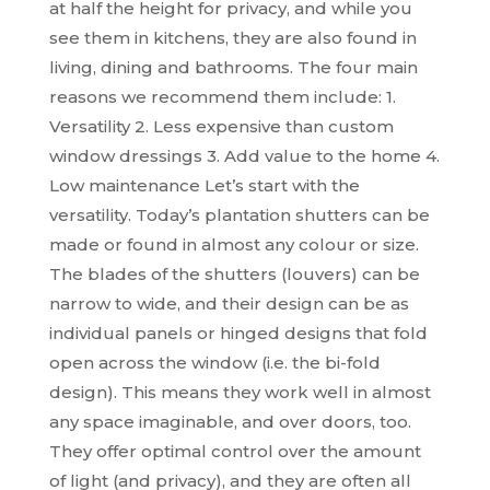
at half the height for privacy, and while you
see them in kitchens, they are also found in
living, dining and bathrooms. The four main
reasons we recommend them include: 1.
Versatility 2. Less expensive than custom
window dressings 3. Add value to the home 4.
Low maintenance Let’s start with the
versatility. Today’s plantation shutters can be
made or found in almost any colour or size.
The blades of the shutters (louvers) can be
narrow to wide, and their design can be as
individual panels or hinged designs that fold
open across the window (i.e. the bi-fold
design). This means they work well in almost
any space imaginable, and over doors, too.
They offer optimal control over the amount
of light (and privacy), and they are often all