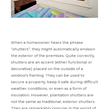
When a homeowner hears the phrase
“shutters”, they might automatically envision
the exterior of the premises. Quite correctly,
shutters are an accent (either functional or
decorative) placed on the outside of a
window’s framing. They can be used to
secure a property, keep it safe during difficult
weather conditions, or even as a form of
insulation. However, plantation shutters are
not the same as traditional, exterior shutters.
They are remarkably popular in the world of