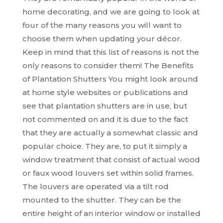
home decorating, and we are going to look at
four of the many reasons you will want to
choose them when updating your décor.
Keep in mind that this list of reasons is not the
only reasons to consider them! The Benefits
of Plantation Shutters You might look around
at home style websites or publications and
see that plantation shutters are in use, but
not commented on and it is due to the fact
that they are actually a somewhat classic and
popular choice. They are, to put it simply a
window treatment that consist of actual wood
or faux wood louvers set within solid frames.
The louvers are operated via a tilt rod
mounted to the shutter. They can be the
entire height of an interior window or installed