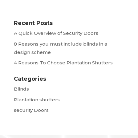
Recent Posts
A Quick Overview of Security Doors
8 Reasons you must include blinds in a
design scheme
4 Reasons To Choose Plantation Shutters
Categories
Blinds
Plantation shutters
security Doors