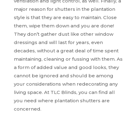
ventilation and light control, as well. Finally, a
major reason for shutters in the plantation
style is that they are easy to maintain. Close
them, wipe them down and you are done!
They don’t gather dust like other window
dressings and will last for years, even
decades, without a great deal of time spent
maintaining, cleaning or fussing with them. As
a form of added value and good looks, they
cannot be ignored and should be among
your considerations when redecorating any
living space. At TLC Blinds, you can find all
you need where plantation shutters are
concerned.