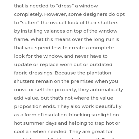
that is needed to “dress” a window
completely. However, some designers do opt
to “soften” the overall look of their shutters
by installing valances on top of the window
frame. What this means over the long run is
that you spend less to create a complete
look for the window, and never have to
update or replace worn out or outdated
fabric dressings. Because the plantation
shutters remain on the premises when you
move or sell the property, they automatically
add value, but that’s not where the value
proposition ends. They also work beautifully
as a form of insulation; blocking sunlight on
hot summer days and helping to trap hot or
cool air when needed. They are great for