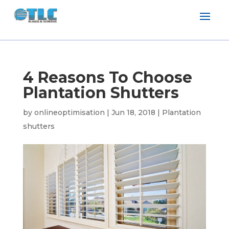
4 Reasons To Choose
Plantation Shutters
by
onlineoptimisation
|
Jun 18, 2018
|
Plantation
shutters