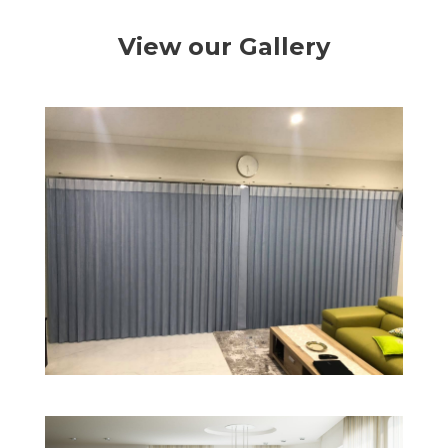
View our Gallery