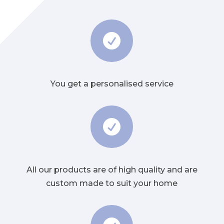

You get a personalised service

All our products are of high quality and are
custom made to suit your home