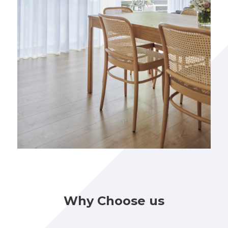
Why Choose us