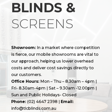
BLINDS &
SCREENS
Showroom:
In a market where competition
is fierce, our mobile showrooms are vital to
our approach, helping us lower overhead
costs and deliver cost savings directly to
our customers.
Office Hours:
Mon – Thu – 8.30am – 4pm |
Fri- 8.30am-4pm | Sat – 9.30am -12.00pm |
Sun and Public Holidays- Closed
Phone:
(02) 4647 2398
|
Email:
info@tlcblinds.com.au