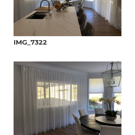
IMG_7322