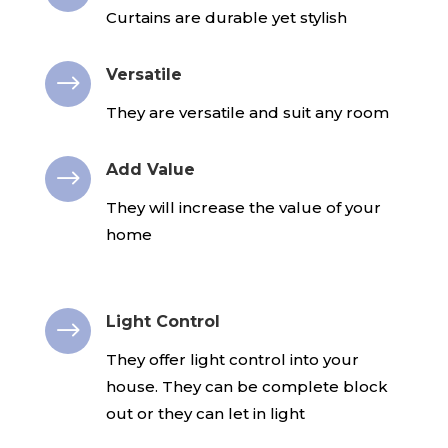
Curtains are durable yet stylish
Versatile
$
They are versatile and suit any room
Add Value
$
They will increase the value of your
home
Light Control
$
They offer light control into your
house. They can be complete block
out or they can let in light