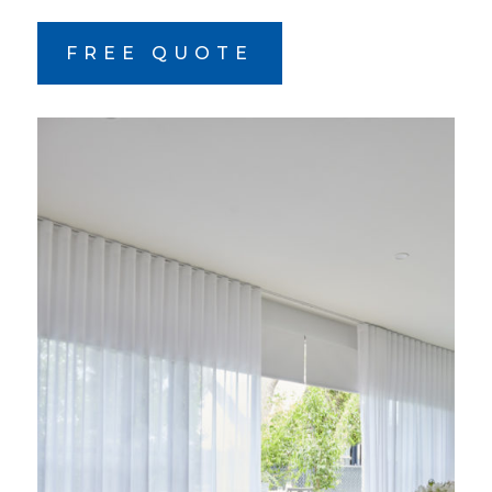
FREE QUOTE