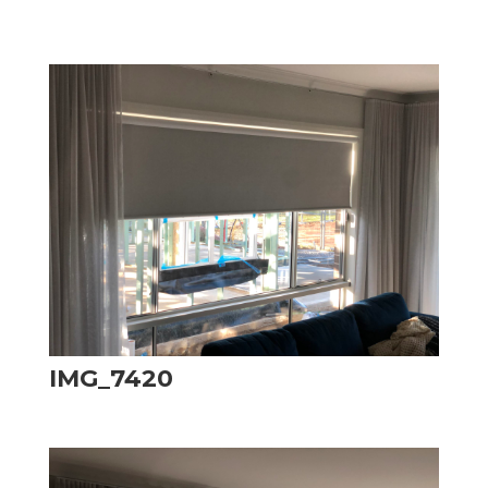
IMG_7420