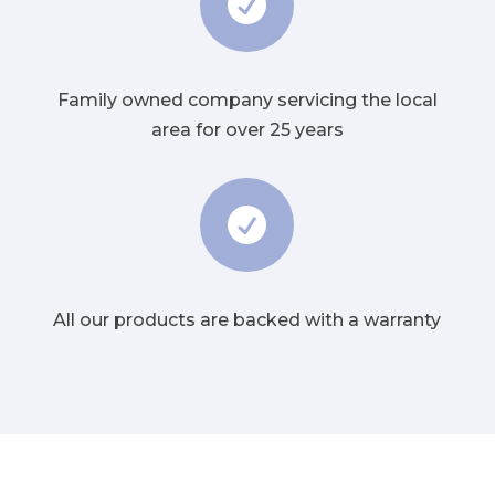

Family owned company servicing the local
area for over 25 years

All our products are backed with a warranty