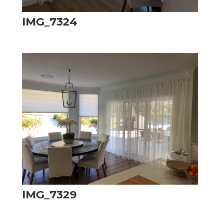
IMG_7324
IMG_7329