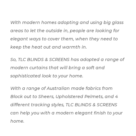
With modern homes adopting and using big glass
areas to let the outside in, people are looking for
elegant ways to cover them, when they need to
keep the heat out and warmth in.
So, TLC BLINDS & SCREENS has adopted a range of
modern curtains that will bring a soft and
sophisticated look to your home.
With a range of Australian made fabrics from
Block out to Sheers, Upholstered Pelmets, and 4
different tracking styles, TLC BLINDS & SCREENS
can help you with a modern elegant finish to your
home.