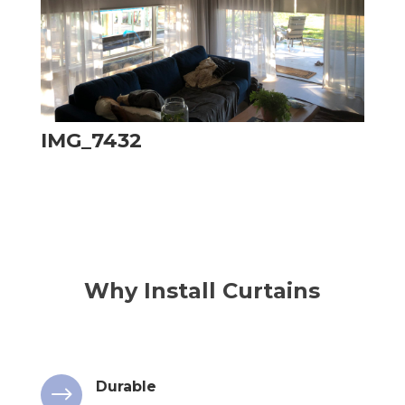
IMG_7432
Why Install Curtains
Durable
$