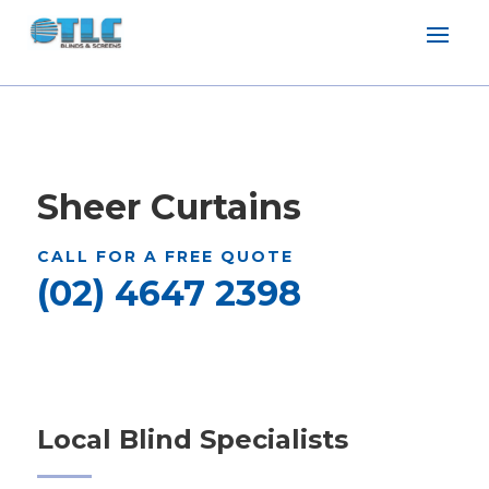
Sheer Curtains
CALL FOR A FREE QUOTE
(02) 4647 2398
Local Blind Specialists