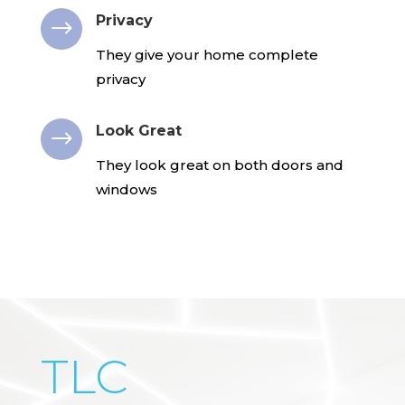
Privacy
$
They give your home complete
privacy
Look Great
$
They look great on both doors and
windows
TLC