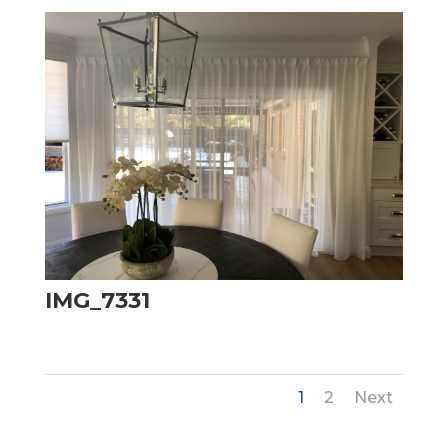
IMG_7331
1
2
Next