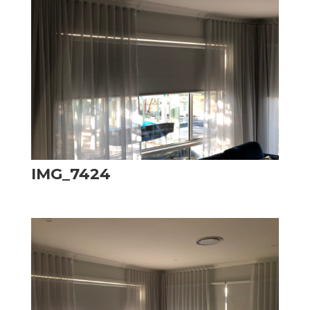
IMG_7424