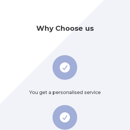
Why Choose us

You get a personalised service
