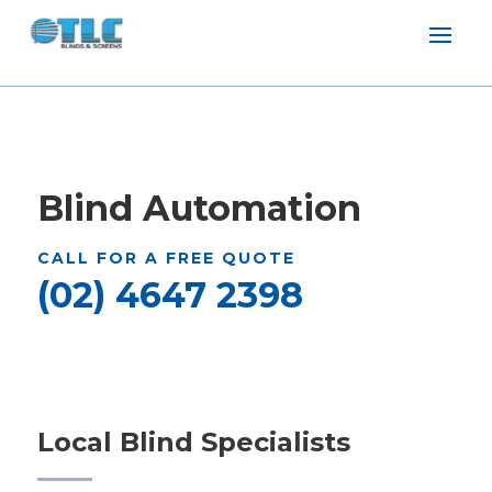
Blind Automation
CALL FOR A FREE QUOTE
(02) 4647 2398
Local Blind Specialists