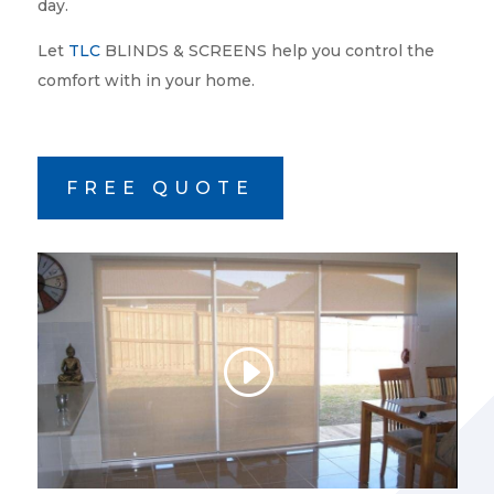
day.
Let
TLC
BLINDS & SCREENS help you control the
comfort with in your home.
FREE QUOTE