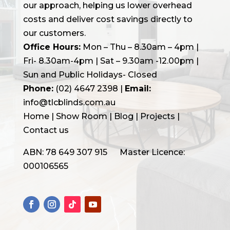
our approach, helping us lower overhead
costs and deliver cost savings directly to
our customers.
Office Hours:
Mon – Thu – 8.30am – 4pm |
Fri- 8.30am-4pm | Sat – 9.30am -12.00pm |
Sun and Public Holidays- Closed
Phone:
(02) 4647 2398
|
Email:
info@tlcblinds.com.au
Home
|
Show Room
|
Blog
|
Projects |
Contact us
ABN: 78 649 307 915 Master Licence:
000106565