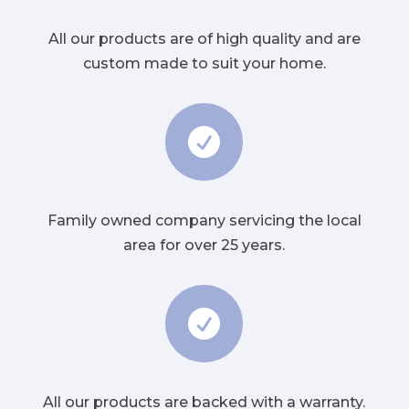
All our products are of high quality and are
custom made to suit your home.

Family owned company servicing the local
area for over 25 years.

All our products are backed with a warranty.