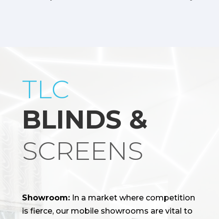
TLC
BLINDS &
SCREENS
Showroom:
In a market where competition
is fierce, our mobile showrooms are vital to