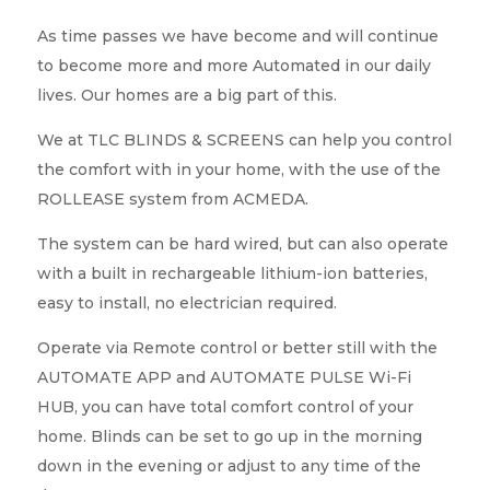
As time passes we have become and will continue
to become more and more Automated in our daily
lives. Our homes are a big part of this.
We at TLC BLINDS & SCREENS can help you control
the comfort with in your home, with the use of the
ROLLEASE system from ACMEDA.
The system can be hard wired, but can also operate
with a built in rechargeable lithium-ion batteries,
easy to install, no electrician required.
Operate via Remote control or better still with the
AUTOMATE APP and AUTOMATE PULSE Wi-Fi
HUB, you can have total comfort control of your
home. Blinds can be set to go up in the morning
down in the evening or adjust to any time of the