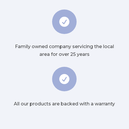

Family owned company servicing the local
area for over 25 years

All our products are backed with a warranty