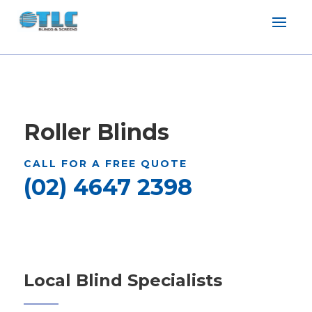
Roller Blinds
CALL FOR A FREE QUOTE
(02) 4647 2398
Local Blind Specialists