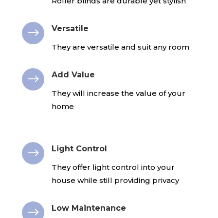
Roller blinds are durable yet stylish
Versatile
$
They are versatile and suit any room
Add Value
$
They will increase the value of your
home
Light Control
$
They offer light control into your
house while still providing privacy
Low Maintenance
$