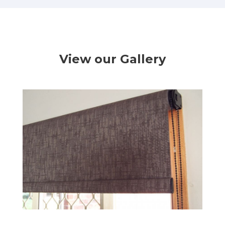
View our Gallery