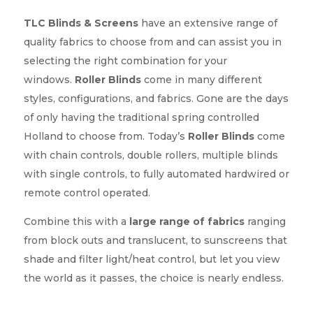
TLC Blinds & Screens
have an extensive range of
quality fabrics to choose from and can assist you in
selecting the right combination for your
windows.
Roller Blinds
come in many different
styles, configurations, and fabrics. Gone are the days
of only having the traditional spring controlled
Holland to choose from. Today’s
Roller Blinds
come
with chain controls, double rollers, multiple blinds
with single controls, to fully automated hardwired or
remote control operated.
Combine this with a
large range of fabrics
ranging
from block outs and translucent, to sunscreens that
shade and filter light/heat control, but let you view
the world as it passes, the choice is nearly endless.