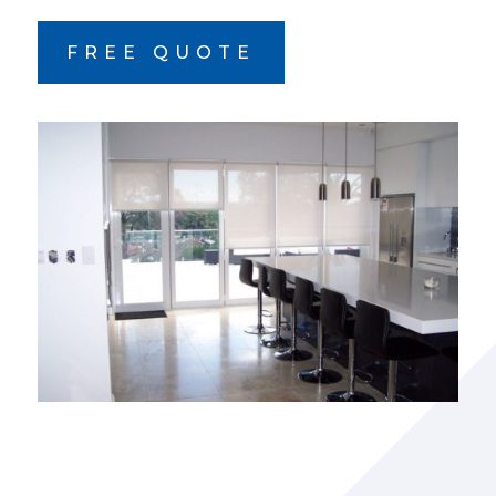
FREE QUOTE