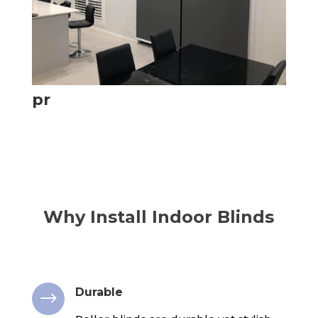
pr
Why Install Indoor Blinds
Durable
$