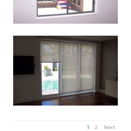
1
2
Next