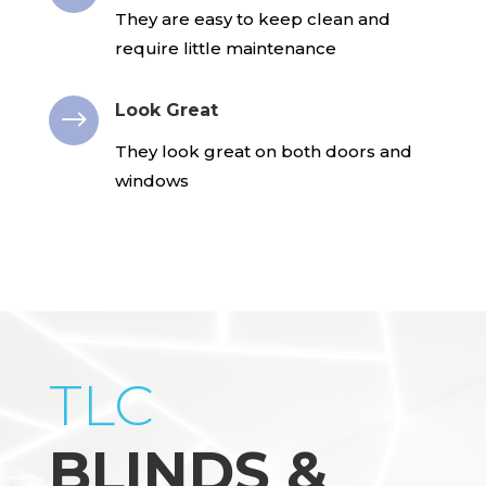
They are easy to keep clean and
require little maintenance
Look Great
$
They look great on both doors and
windows
TLC
BLINDS &