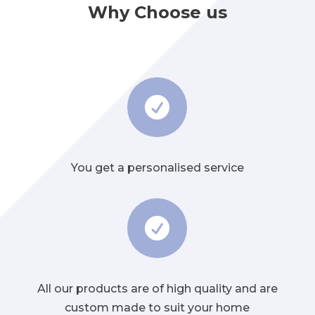
Why Choose us

You get a personalised service

All our products are of high quality and are
custom made to suit your home