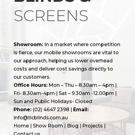
SCREENS
Showroom:
In a market where competition
is fierce, our mobile showrooms are vital to
our approach, helping us lower overhead
costs and deliver cost savings directly to
our customers.
Office Hours:
Mon – Thu – 8.30am – 4pm |
Fri- 8.30am-4pm | Sat – 9.30am -12.00pm |
Sun and Public Holidays- Closed
Phone:
(02) 4647 2398
|
Email:
info@tlcblinds.com.au
Home
|
Show Room
|
Blog
|
Projects |
Contact us