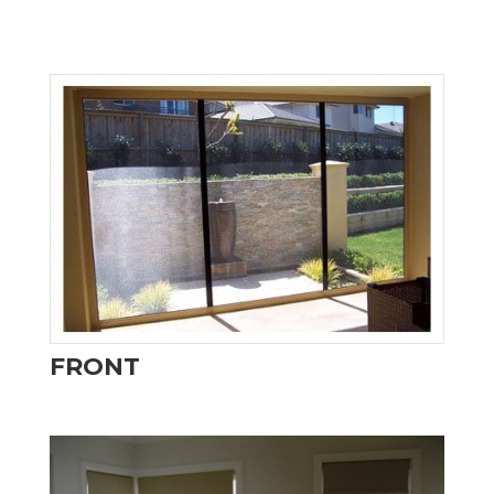
FRONT