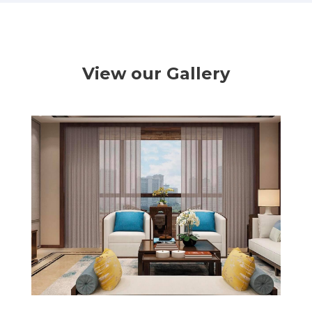
View our Gallery