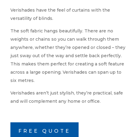
Verishades have the feel of curtains with the
versatility of blinds.
The soft fabric hangs beautifully. There are no
weights or chains so you can walk through them
anywhere, whether they’re opened or closed – they
just sway out of the way and settle back perfectly.
This makes them perfect for creating a soft feature
across a large opening. Verishades can span up to
six metres.
Verishades aren’t just stylish, they’re practical, safe
and will complement any home or office.
FREE QUOTE