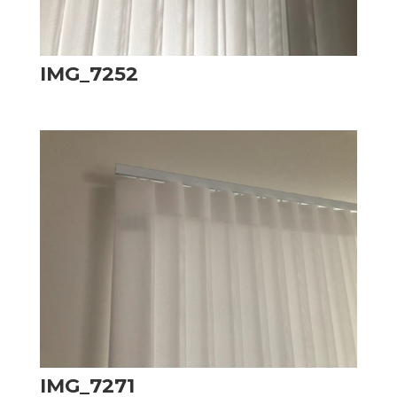
IMG_7252
IMG_7271