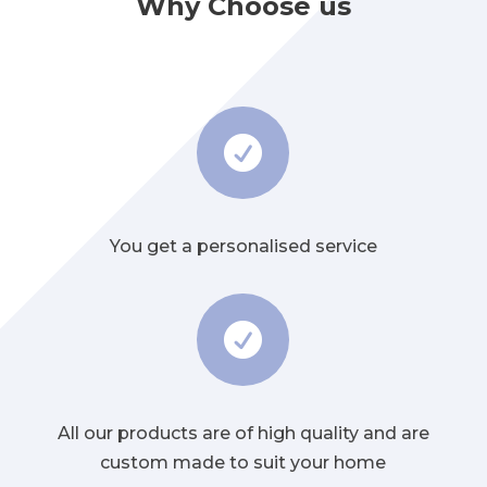
Why Choose us

You get a personalised service

All our products are of high quality and are
custom made to suit your home