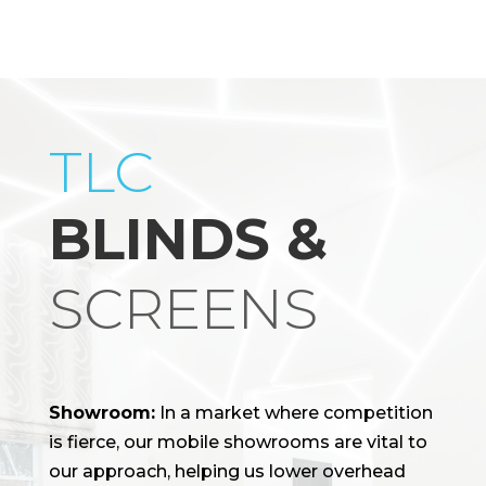
TLC
BLINDS &
SCREENS
Showroom:
In a market where competition
is fierce, our mobile showrooms are vital to
our approach, helping us lower overhead