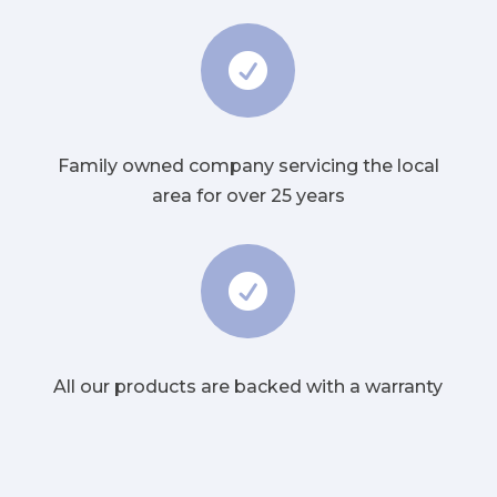

Family owned company servicing the local
area for over 25 years

All our products are backed with a warranty