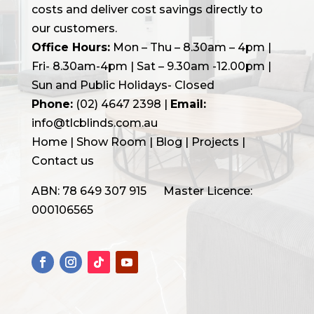
costs and deliver cost savings directly to
our customers.
Office Hours:
Mon – Thu – 8.30am – 4pm |
Fri- 8.30am-4pm | Sat – 9.30am -12.00pm |
Sun and Public Holidays- Closed
Phone:
(02) 4647 2398
|
Email:
info@tlcblinds.com.au
Home
|
Show Room
|
Blog
|
Projects |
Contact us
ABN: 78 649 307 915 Master Licence:
000106565