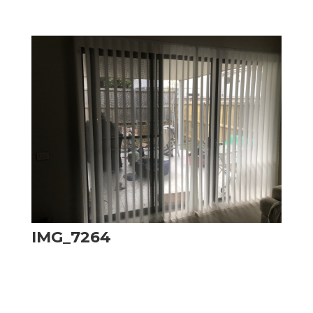
IMG_7264