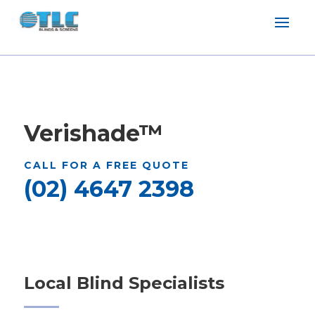
Verishade
™
CALL FOR A FREE QUOTE
(02) 4647 2398
Local Blind Specialists