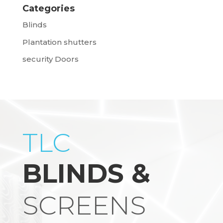
Categories
Blinds
Plantation shutters
security Doors
TLC
BLINDS &
SCREENS