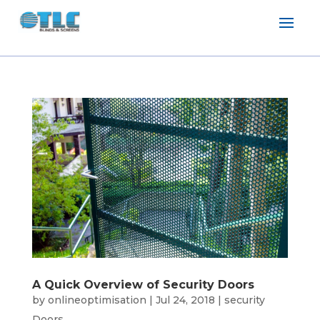
A Quick Overview of Security Doors
by
onlineoptimisation
|
Jul 24, 2018
|
security
Doors