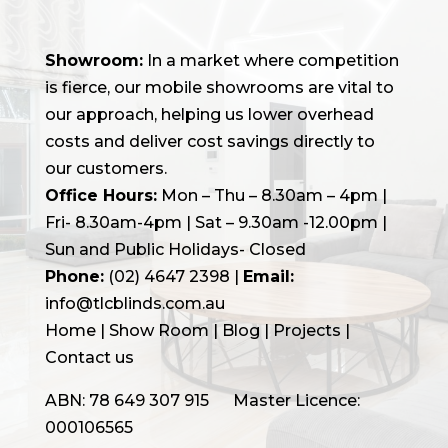
Showroom:
In a market where competition
is fierce, our mobile showrooms are vital to
our approach, helping us lower overhead
costs and deliver cost savings directly to
our customers.
Office Hours:
Mon – Thu – 8.30am – 4pm |
Fri- 8.30am-4pm | Sat – 9.30am -12.00pm |
Sun and Public Holidays- Closed
Phone:
(02) 4647 2398
|
Email:
info@tlcblinds.com.au
Home
|
Show Room
|
Blog
|
Projects |
Contact us
ABN: 78 649 307 915 Master Licence:
000106565