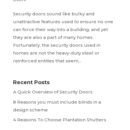
Security doors sound like bulky and
unattractive features used to ensure no one
can force their way into a building, and yet
they are also a part of many homes.
Fortunately, the security doors used in
homes are not the heavy-duty steel or
reinforced entities that seem...
Recent Posts
A Quick Overview of Security Doors
8 Reasons you must include blinds in a
design scheme
4 Reasons To Choose Plantation Shutters